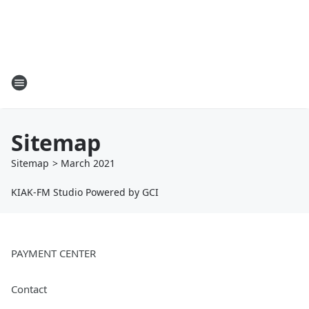
Sitemap
Sitemap
>
March
2021
KIAK-FM Studio Powered by GCI
PAYMENT CENTER
Contact