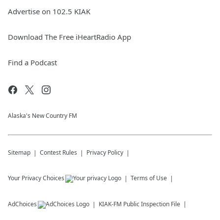
Advertise on 102.5 KIAK
Download The Free iHeartRadio App
Find a Podcast
Alaska's New Country FM
Sitemap
Contest Rules
Privacy Policy
Your Privacy Choices
Terms of Use
AdChoices
KIAK-FM
Public Inspection File