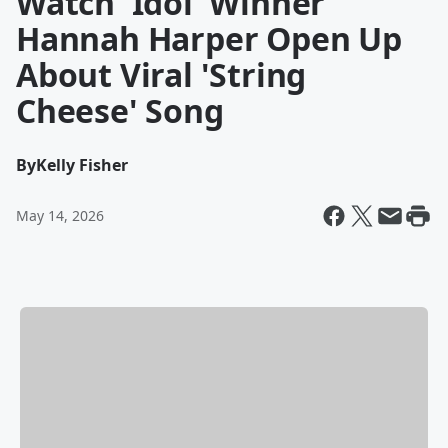
Watch 'Idol' Winner
Hannah Harper Open Up
About Viral 'String
Cheese' Song
By
Kelly Fisher
May 14, 2026