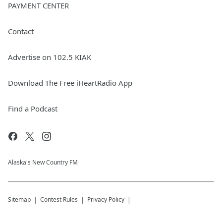
PAYMENT CENTER
Contact
Advertise on 102.5 KIAK
Download The Free iHeartRadio App
Find a Podcast
Alaska's New Country FM
Sitemap
Contest Rules
Privacy Policy