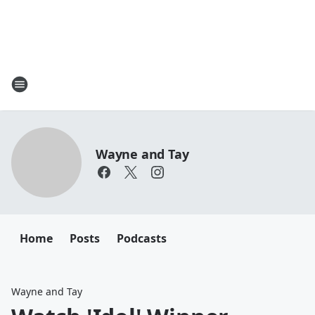
Wayne and Tay
Home
Posts
Podcasts
Wayne and Tay