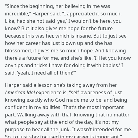
“Since the beginning, her believing in me was
incredible,” Harper said. “I appreciated it so much.
Like, had she not said ‘yes,’ I wouldn’t be here, you
know? But it also gives me hope for the future
because this was her, which is insane. But to just see
how her career has just blown up and she has
blossomed, it gives me so much hope. And knowing
there’s a future for me, and she’s like, ‘I’ll let you know
any tips and tricks I have for doing it with babies.’ I
said, ‘yeah, I need all of them!’”
Harper said a lesson she’s taking away from her
American Idol
experience is, “self-awareness of just
knowing exactly who God made me to be, and being
confident in my abilities. That’s the most important
part. Walking away with that, knowing that no matter
what people say at the end of the day, it’s not my
purpose to hear all the junk. It wasn’t intended for me.
So, to just stay focused in my career is important.”