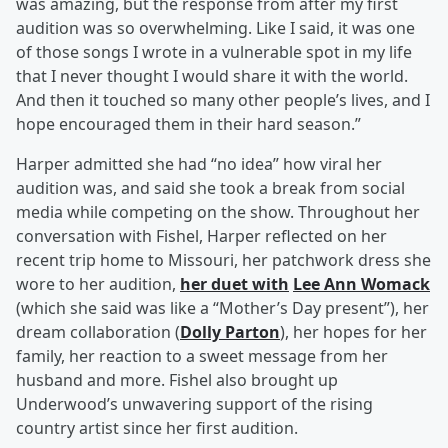
was amazing, but the response from after my first
audition was so overwhelming. Like I said, it was one
of those songs I wrote in a vulnerable spot in my life
that I never thought I would share it with the world.
And then it touched so many other people’s lives, and I
hope encouraged them in their hard season.”
Harper admitted she had “no idea” how viral her
audition was, and said she took a break from social
media while competing on the show. Throughout her
conversation with Fishel, Harper reflected on her
recent trip home to Missouri, her patchwork dress she
wore to her audition,
her duet with
Lee Ann Womack
(which she said was like a “Mother’s Day present”), her
dream collaboration (
Dolly Parton
), her hopes for her
family, her reaction to a sweet message from her
husband and more. Fishel also brought up
Underwood’s unwavering support of the rising
country artist since her first audition.