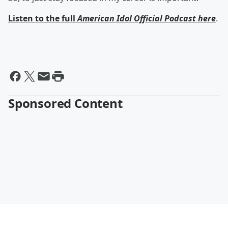
Listen to the full
American Idol Official Podcast here
.
Sponsored Content