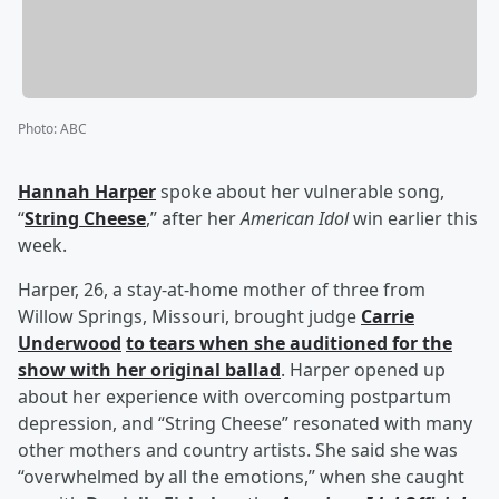
Photo
:
ABC
Hannah Harper
spoke about her vulnerable song,
“
String Cheese
,” after her
American Idol
win earlier this
week.
Harper, 26, a stay-at-home mother of three from
Willow Springs, Missouri, brought judge
Carrie
Underwood
to tears when she auditioned for the
show with her original ballad
. Harper opened up
about her experience with overcoming postpartum
depression, and “String Cheese” resonated with many
other mothers and country artists. She said she was
“overwhelmed by all the emotions,” when she caught