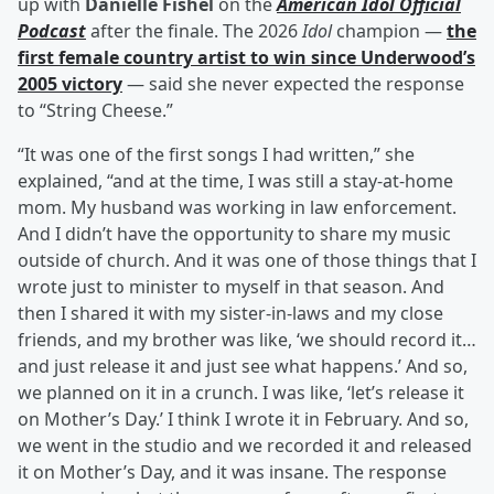
up with
Danielle Fishel
on the
American Idol Official
Podcast
after the finale. The 2026
Idol
champion —
the
first female country artist to win since Underwood’s
2005 victory
— said she never expected the response
to “String Cheese.”
“It was one of the first songs I had written,” she
explained, “and at the time, I was still a stay-at-home
mom. My husband was working in law enforcement.
And I didn’t have the opportunity to share my music
outside of church. And it was one of those things that I
wrote just to minister to myself in that season. And
then I shared it with my sister-in-laws and my close
friends, and my brother was like, ‘we should record it…
and just release it and just see what happens.’ And so,
we planned on it in a crunch. I was like, ‘let’s release it
on Mother’s Day.’ I think I wrote it in February. And so,
we went in the studio and we recorded it and released
it on Mother’s Day, and it was insane. The response