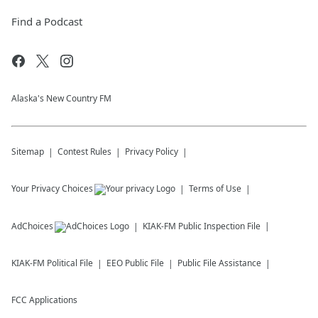
Find a Podcast
Alaska's New Country FM
Sitemap
Contest Rules
Privacy Policy
Your Privacy Choices
Terms of Use
AdChoices
KIAK-FM
Public Inspection File
KIAK-FM
Political File
EEO Public File
Public File Assistance
FCC Applications