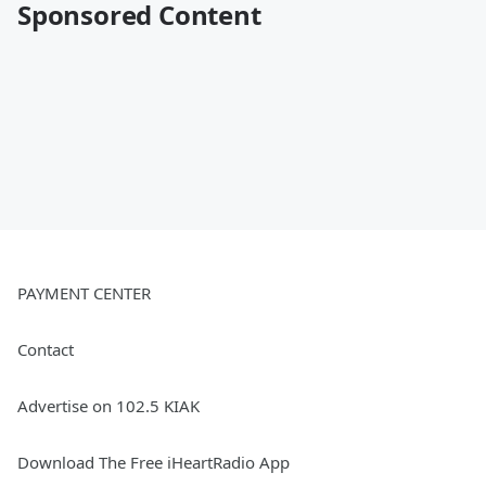
Sponsored Content
PAYMENT CENTER
Contact
Advertise on 102.5 KIAK
Download The Free iHeartRadio App