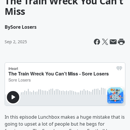
The Train Wreck You Can't
Miss
By
Sore Losers
Sep 2, 2025
In this episode Lunchbox makes a huge mistake that is
going to upset a lot of people but he begs for