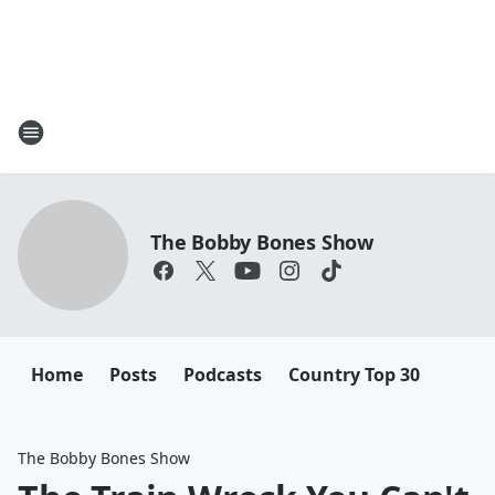
The Bobby Bones Show
Home
Posts
Podcasts
Country Top 30
The Bobby Bones Show