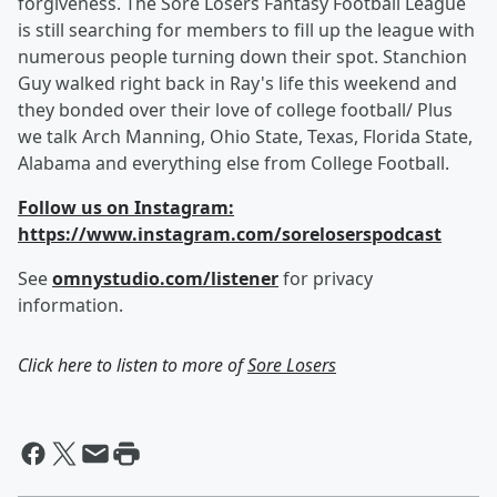
forgiveness. The Sore Losers Fantasy Football League
is still searching for members to fill up the league with
numerous people turning down their spot. Stanchion
Guy walked right back in Ray's life this weekend and
they bonded over their love of college football/ Plus
we talk Arch Manning, Ohio State, Texas, Florida State,
Alabama and everything else from College Football.
Follow us on Instagram:
https://www.instagram.com/soreloserspodcast
See
omnystudio.com/listener
for privacy
information.
Click here to listen to more of
Sore Losers