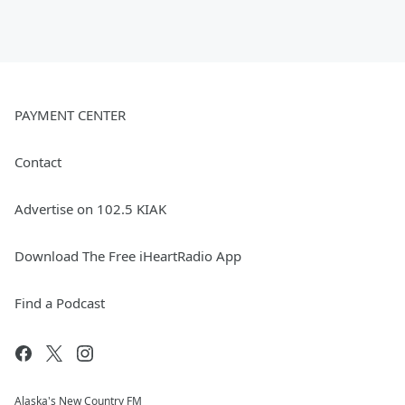
PAYMENT CENTER
Contact
Advertise on 102.5 KIAK
Download The Free iHeartRadio App
Find a Podcast
Alaska's New Country FM