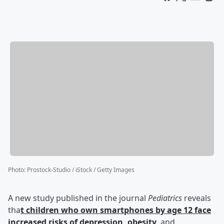
Photo
:
Prostock-Studio / iStock / Getty Images
A new study published in the journal
Pediatrics
reveals
tha
t children who own smartphones by age 12 face
increased risks of depression, obesity
, and