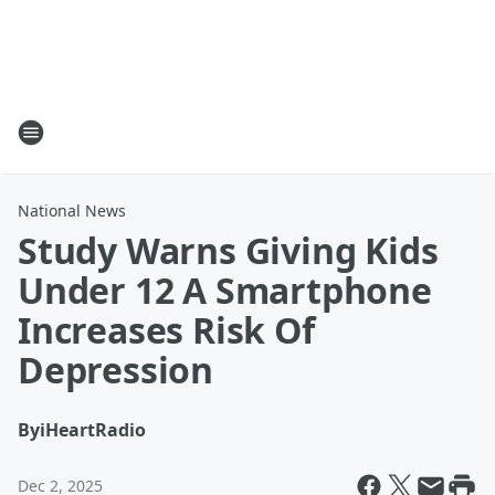
National News
Study Warns Giving Kids
Under 12 A Smartphone
Increases Risk Of
Depression
By
iHeartRadio
Dec 2, 2025