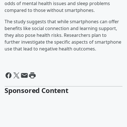
odds of mental health issues and sleep problems
compared to those without smartphones.
The study suggests that while smartphones can offer
benefits like social connection and learning support,
they also pose health risks. Researchers plan to
further investigate the specific aspects of smartphone
use that lead to negative health outcomes.
Sponsored Content