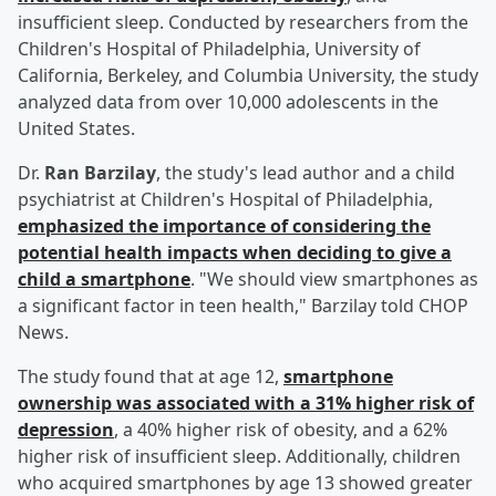
insufficient sleep. Conducted by researchers from the
Children's Hospital of Philadelphia, University of
California, Berkeley, and Columbia University, the study
analyzed data from over 10,000 adolescents in the
United States.
Dr.
Ran Barzilay
, the study's lead author and a child
psychiatrist at Children's Hospital of Philadelphia,
emphasized the importance of considering the
potential health impacts when deciding to give a
child a smartphone
. "We should view smartphones as
a significant factor in teen health," Barzilay told CHOP
News.
The study found that at age 12,
smartphone
ownership was associated with a 31% higher risk of
depression
, a 40% higher risk of obesity, and a 62%
higher risk of insufficient sleep. Additionally, children
who acquired smartphones by age 13 showed greater