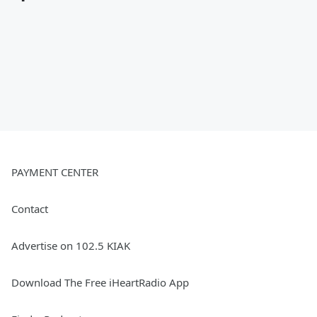
PAYMENT CENTER
Contact
Advertise on 102.5 KIAK
Download The Free iHeartRadio App