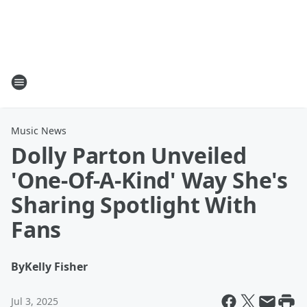
Music News
Dolly Parton Unveiled
'One-Of-A-Kind' Way She's
Sharing Spotlight With
Fans
By
Kelly Fisher
Jul 3, 2025