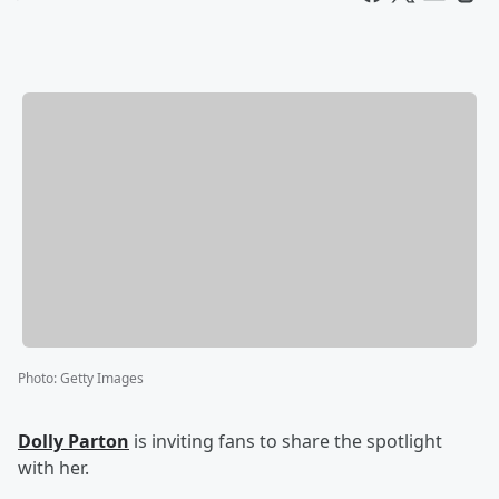
Photo
:
Getty Images
Dolly Parton
is inviting fans to share the spotlight
with her.