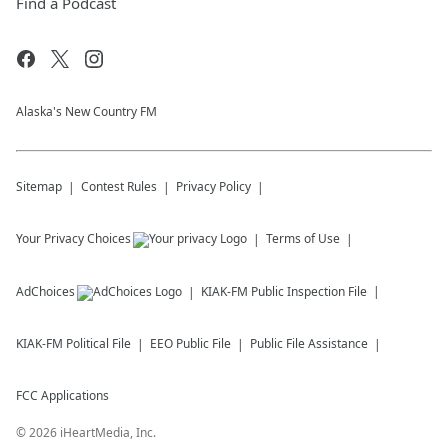
Find a Podcast
Alaska's New Country FM
Sitemap
Contest Rules
Privacy Policy
Your Privacy Choices
Terms of Use
AdChoices
KIAK-FM
Public Inspection File
KIAK-FM
Political File
EEO Public File
Public File Assistance
FCC Applications
©
2026
iHeartMedia, Inc.