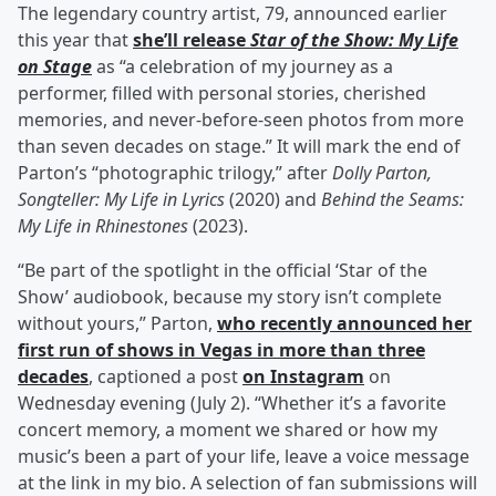
The legendary country artist, 79, announced earlier
this year that
she’ll release
Star of the Show: My Life
on Stage
as “a celebration of my journey as a
performer, filled with personal stories, cherished
memories, and never-before-seen photos from more
than seven decades on stage.” It will mark the end of
Parton’s “photographic trilogy,” after
Dolly Parton,
Songteller: My Life in Lyrics
(2020) and
Behind the Seams:
My Life in Rhinestones
(2023).
“Be part of the spotlight in the official ‘Star of the
Show’ audiobook, because my story isn’t complete
without yours,” Parton,
who recently announced her
first run of shows in Vegas in more than three
decades
, captioned a post
on Instagram
on
Wednesday evening (July 2). “Whether it’s a favorite
concert memory, a moment we shared or how my
music’s been a part of your life, leave a voice message
at the link in my bio. A selection of fan submissions will