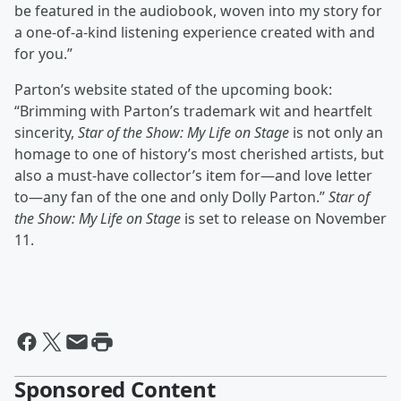
be featured in the audiobook, woven into my story for
a one-of-a-kind listening experience created with and
for you.”
Parton’s website stated of the upcoming book:
“Brimming with Parton’s trademark wit and heartfelt
sincerity,
Star of the Show: My Life on Stage
is not only an
homage to one of history’s most cherished artists, but
also a must-have collector’s item for—and love letter
to—any fan of the one and only Dolly Parton.”
Star of
the Show: My Life on Stage
is set to release on November
11.
Sponsored Content